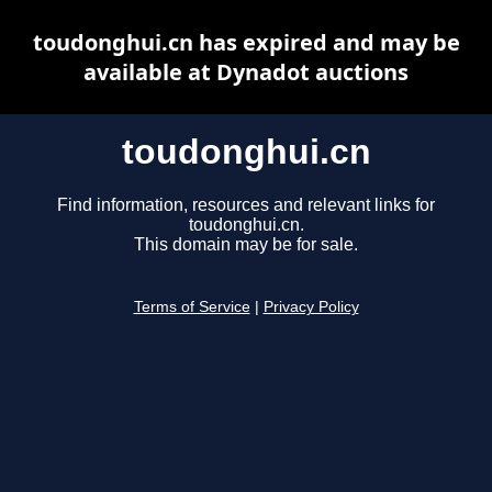
toudonghui.cn has expired and may be
available at Dynadot auctions
toudonghui.cn
Find information, resources and relevant links for
toudonghui.cn.
This domain may be for sale.
Terms of Service
|
Privacy Policy