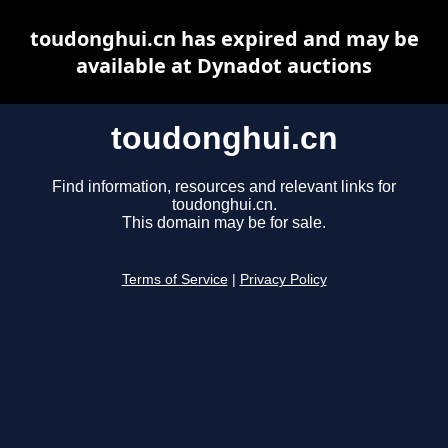
toudonghui.cn has expired and may be
available at Dynadot auctions
toudonghui.cn
Find information, resources and relevant links for
toudonghui.cn.
This domain may be for sale.
Terms of Service
|
Privacy Policy