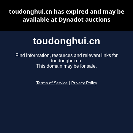
toudonghui.cn has expired and may be
available at Dynadot auctions
toudonghui.cn
Find information, resources and relevant links for
toudonghui.cn.
This domain may be for sale.
Terms of Service
|
Privacy Policy